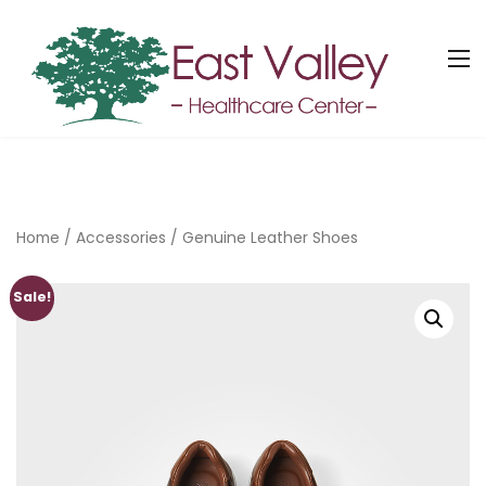
Home
/
Accessories
/ Genuine Leather Shoes
Sale!