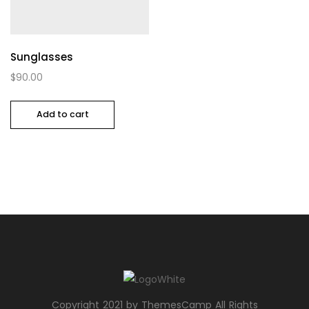
Sunglasses
$
90.00
Add to cart
Copyright 2021 by ThemesCamp All Rights