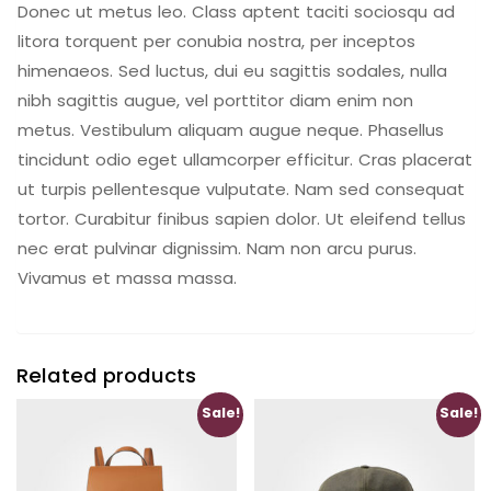
Donec ut metus leo. Class aptent taciti sociosqu ad
litora torquent per conubia nostra, per inceptos
himenaeos. Sed luctus, dui eu sagittis sodales, nulla
nibh sagittis augue, vel porttitor diam enim non
metus. Vestibulum aliquam augue neque. Phasellus
tincidunt odio eget ullamcorper efficitur. Cras placerat
ut turpis pellentesque vulputate. Nam sed consequat
tortor. Curabitur finibus sapien dolor. Ut eleifend tellus
nec erat pulvinar dignissim. Nam non arcu purus.
Vivamus et massa massa.
Related products
Sale!
Sale!