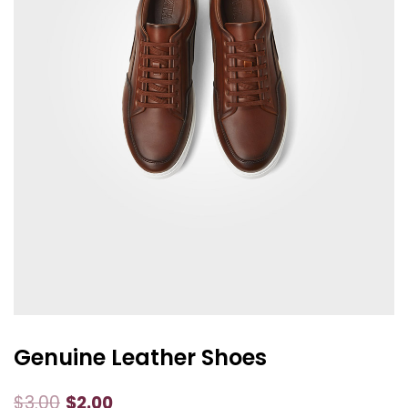
Genuine Leather Shoes
$
3.00
$
2.00