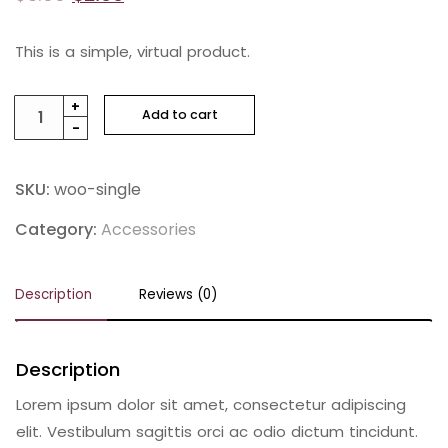
This is a simple, virtual product.
Genuine
+
Add to cart
-
Leather
Shoes
quantity
SKU:
woo-single
Category:
Accessories
Description
Reviews (0)
Description
Lorem ipsum dolor sit amet, consectetur adipiscing
elit. Vestibulum sagittis orci ac odio dictum tincidunt.