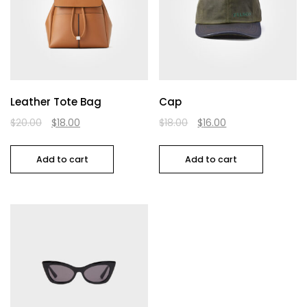
Leather Tote Bag
Cap
$
20.00
$
18.00
$
18.00
$
16.00
Add to cart
Add to cart