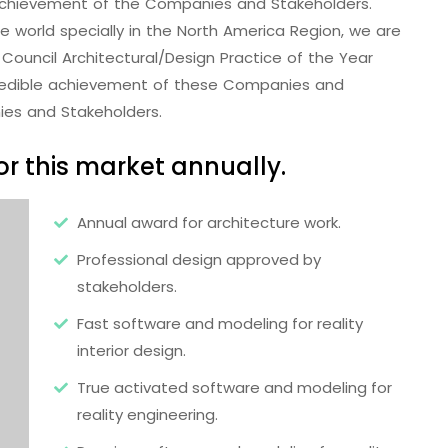
e achievement of the Companies and Stakeholders.
the world specially in the North America Region, we are
Council Architectural/Design Practice of the Year
redible achievement of these Companies and
ies and Stakeholders.
r this market annually.
Annual award for architecture work.
Professional design approved by
stakeholders.
Fast software and modeling for reality
interior design.
True activated software and modeling for
reality engineering.