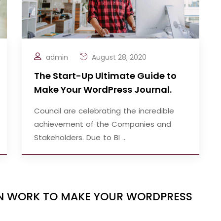
admin
August 28, 2020
The Start-Up Ultimate Guide to
Make Your WordPress Journal.
Council are celebrating the incredible
achievement of the Companies and
Stakeholders. Due to BI ..
IGN WORK TO MAKE YOUR WORDPRESS