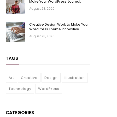
Make Your WordPress Journal.
August 28, 2020
Creative Design Work to Make Your
WordPress Theme Innovative
August 28, 2020
TAGS
Art
Creative
Design
Illustration
Technology
WordPress
CATEGORIES