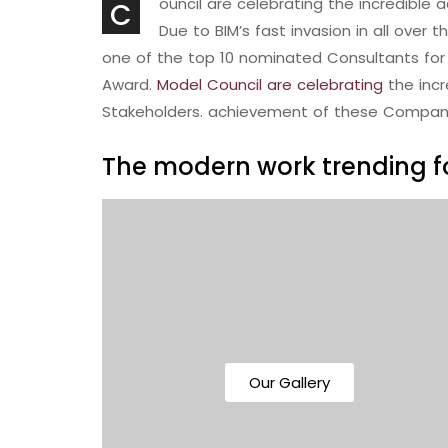
ouncil are celebrating the incredibl
C
Due to BIM’s fast invasion in all over 
one of the top 10 nominated Consultants for 
Award.
Model Council are celebrating
the inc
Stakeholders. achievement of these Compan
The modern work trending fo
Our Gallery