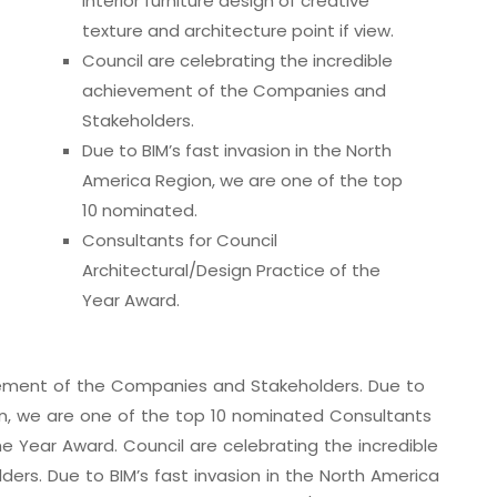
interior furniture design of creative
texture and architecture point if view.
Council are celebrating the incredible
achievement of the Companies and
Stakeholders.
Due to BIM’s fast invasion in the North
America Region, we are one of the top
10 nominated.
Consultants for Council
Architectural/Design Practice of the
Year Award.
evement of the Companies and Stakeholders. Due to
ion, we are one of the top 10 nominated Consultants
he Year Award. Council are celebrating the incredible
rs. Due to BIM’s fast invasion in the North America