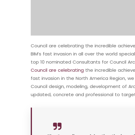
Council are celebrating the incredible achi
BIM’s fast invasion in all over the world speci
top 10 nominated Consultants for Council Arc
Council are celebrating
the incredible achie
fast invasion in the North America Region, w
Council design, modeling, development of Arch
updated, concrete and professional to target