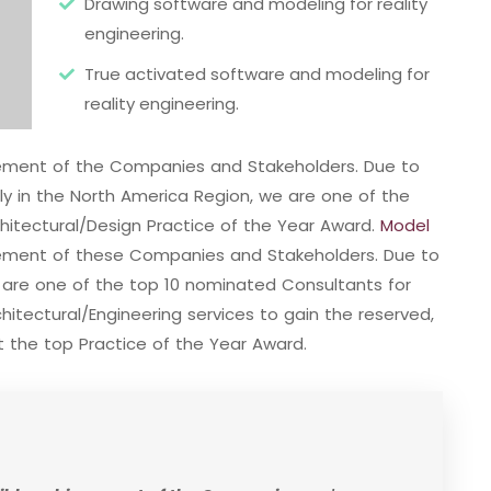
Drawing software and modeling for reality
engineering.
True activated software and modeling for
reality engineering.
evement of the Companies and Stakeholders. Due to
ally in the North America Region, we are one of the
hitectural/Design Practice of the Year Award.
Model
vement of these Companies and Stakeholders. Due to
e are one of the top 10 nominated Consultants for
itectural/Engineering services to gain the reserved,
 the top Practice of the Year Award.