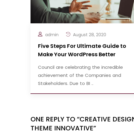
admin
August 28, 2020
Five Steps For Ultimate Guide to
Make Your WordPress Better
Council are celebrating the incredible
achievement of the Companies and
Stakeholders. Due to BI ..
ONE REPLY TO “CREATIVE DES
THEME INNOVATIVE”