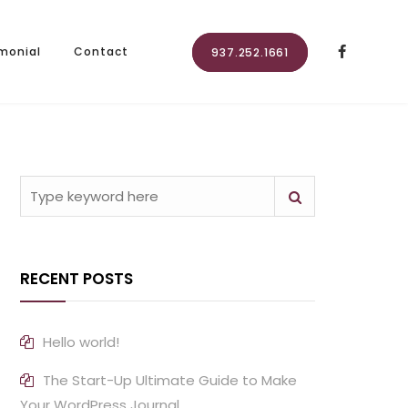
monial
Contact
937.252.1661
RECENT POSTS
Hello world!
The Start-Up Ultimate Guide to Make
Your WordPress Journal.