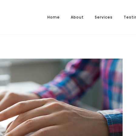
Home
About
Services
Testi