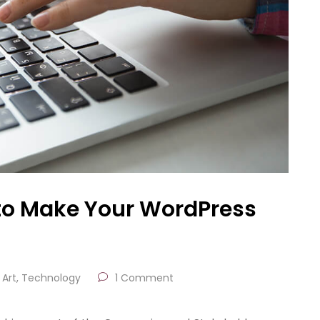
to Make Your WordPress
Art
,
Technology
1 Comment