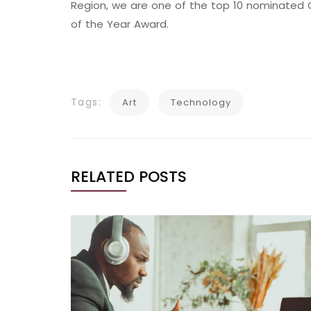
Region, we are one of the top 10 nominated C
of the Year Award.
Tags:
Art
Technology
RELATED POSTS