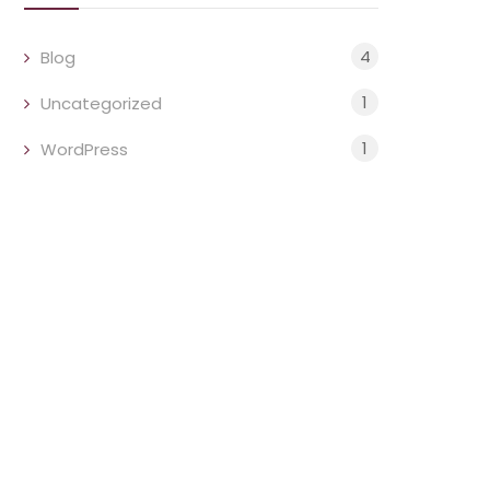
4
Blog
1
Uncategorized
1
WordPress