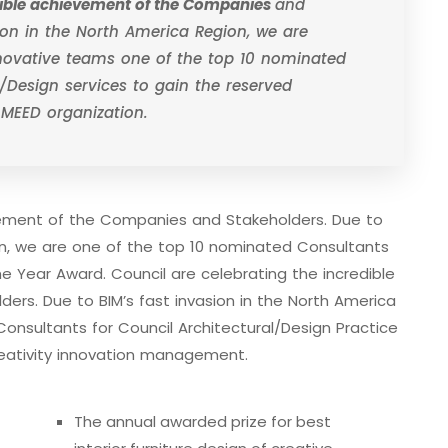
edible achievement of the Companies
and
sion in the North America Region, we are
nnovative teams one of the top 10 nominated
/Design services to gain the reserved
 MEED organization.
evement of the Companies and Stakeholders. Due to
ion, we are one of the top 10 nominated Consultants
he Year Award. Council are celebrating the incredible
rs. Due to BIM’s fast invasion in the North America
onsultants for Council Architectural/Design Practice
eativity innovation management.
The annual awarded prize for best