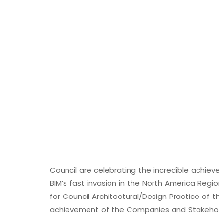
Council are celebrating the incredible achi
BIM’s fast invasion in the North America Reg
for Council Architectural/Design Practice of t
achievement of the Companies and Stakeholde