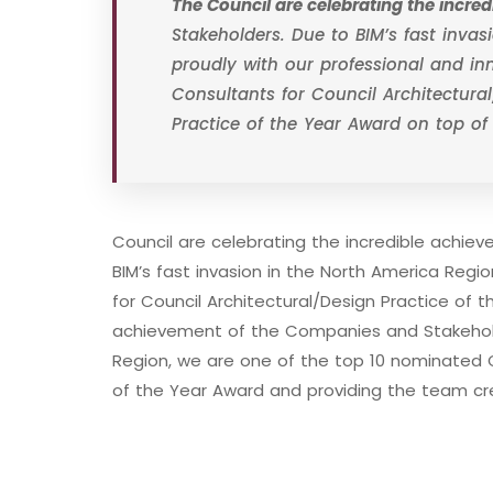
The Council are celebrating the incr
Stakeholders. Due to BIM’s fast inva
proudly with our professional and i
Consultants for Council Architectural
Practice of the Year Award on top of
Council are celebrating the incredible achi
BIM’s fast invasion in the North America Reg
for Council Architectural/Design Practice of t
achievement of the Companies and Stakeholde
Region, we are one of the top 10 nominated C
of the Year Award and providing the team cr