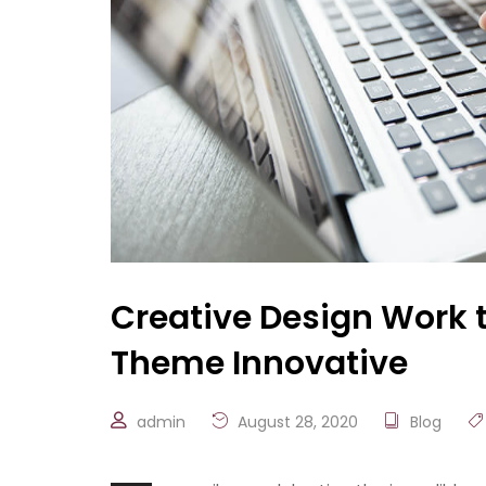
Creative Design Work 
Theme Innovative
admin
August 28, 2020
Blog