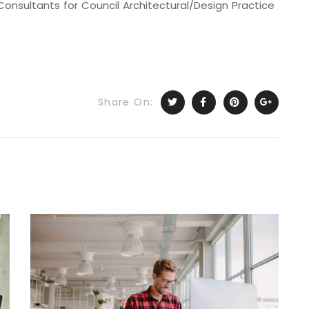
onsultants for Council Architectural/Design Practice
Share On: