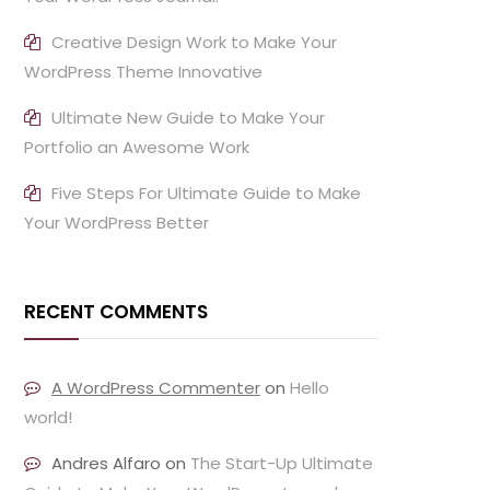
Creative Design Work to Make Your
WordPress Theme Innovative
Ultimate New Guide to Make Your
Portfolio an Awesome Work
Five Steps For Ultimate Guide to Make
Your WordPress Better
RECENT COMMENTS
A WordPress Commenter
on
Hello
world!
Andres Alfaro
on
The Start-Up Ultimate