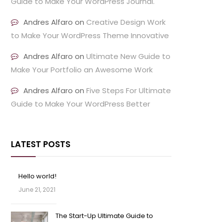
Guide to Make Your WordPress Journal.
Andres Alfaro
on
Creative Design Work
to Make Your WordPress Theme Innovative
Andres Alfaro
on
Ultimate New Guide to
Make Your Portfolio an Awesome Work
Andres Alfaro
on
Five Steps For Ultimate
Guide to Make Your WordPress Better
LATEST POSTS
Hello world!
June 21, 2021
The Start-Up Ultimate Guide to